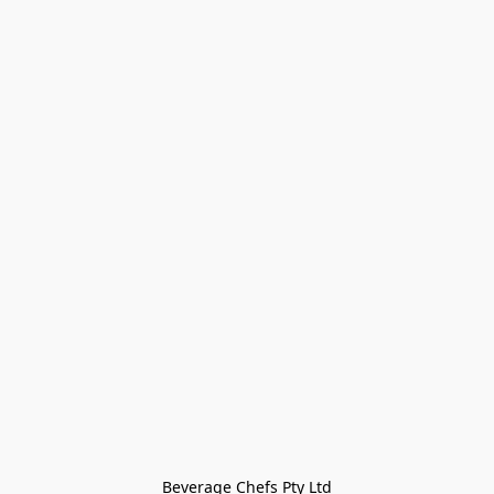
Beverage Chefs Pty Ltd